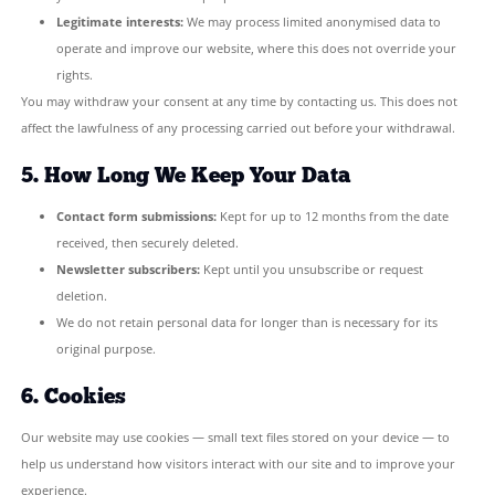
and given consent.
To improve our website based on anonymous usage patter
We will never use your data for marketing unrelated to th
Campaign, and we will never sell or share your data with t
for commercial purposes.
4. Legal Basis for Processing
Under UK GDPR, we rely on the following legal bases:
Consent:
When you tick the consent checkbox on our cont
sign up to our newsletter, you give us explicit permission 
your data for that stated purpose.
Legitimate interests:
We may process limited anonymised
operate and improve our website, where this does not ove
rights.