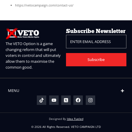
Right to data portability:
Request your data in a portabl
used format.
Right to withdraw consent:
At any time, without affecting
processing.
To exercise any of these rights, please contact us via
vetocampaign.com/contact-us/ and we will respond within 30 day
8. Data Security
We take appropriate technical and organisational measures to pr
personal data against unauthorised access, loss, or disclosure. O
uses HTTPS (SSL encryption) to secure all data in transit. We revi
security practices regularly to ensure your data remains protecte
9. Changes to This Policy