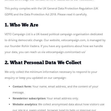
VETO Campaign Ltd (“we”, “us”, or “our”) is committed to protect
personal data and respecting your privacy. This Privacy Policy e
we collect, use, and safeguard information when you visit veto
contact us through our contact form, or subscribe to our newslet
This policy complies with the UK General Data Protection Regula
GDPR) and the Data Protection Act 2018. Please read it carefully.
1. Who We Are
VETO Campaign Ltd is a UK-based political campaign organisatio
to driving democratic change. Our website, vetocampaign.com, 
our founder Rohin Vadera. If you have any questions about ho
your data, you can reach us via vetocampaign.com/contact-us/
2. What Personal Data We Collect