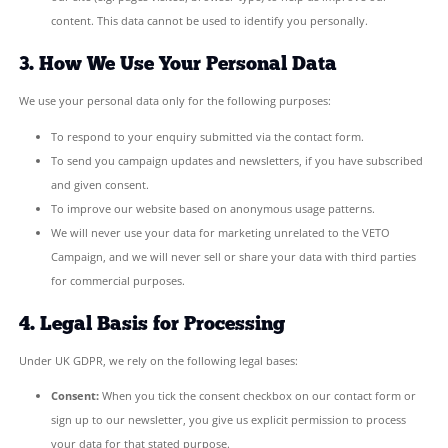
We only collect the minimum information necessary to respond 
enquiry or keep you updated on our campaign:
Contact form:
Your name, email address, and the content
message.
Newsletter subscription:
Your email address only.
Website analytics:
We collect anonymised data about how 
our site (e.g. pages visited, browser type) to help us impro
content. This data cannot be used to identify you personall
3. How We Use Your Personal Data
We use your personal data only for the following purposes:
To respond to your enquiry submitted via the contact for
To send you campaign updates and newsletters, if you hav