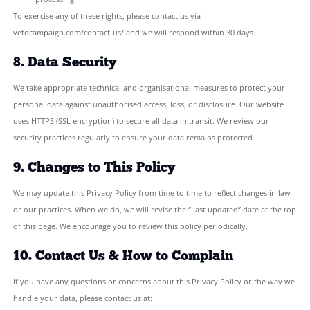
These cookies collect anonymous, aggregated information only.
use cookies to track individuals or for advertising purposes.
You can control or disable cookies at any time through your brow
Please note that disabling cookies may affect some functionality o
7. Your Rights Under UK GDPR
You have the following rights in relation to your personal data:
Right to access:
Request a copy of the personal data we h
you.
Right to rectification:
Ask us to correct inaccurate or inc
Right to erasure:
Ask us to delete your personal data (“rig
forgotten”).
Right to restrict processing:
Ask us to limit how we use yo