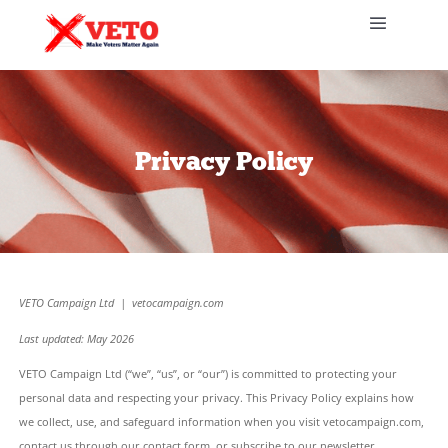
Privacy Policy
VETO Campaign Ltd | vetocampaign.com
Last updated: May 2026