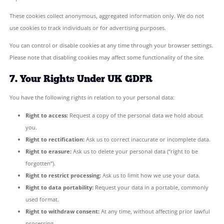
You may withdraw your consent at any time by contacting us. Th
affect the lawfulness of any processing carried out before your 
5. How Long We Keep Your Data
Contact form submissions:
Kept for up to 12 months from
received, then securely deleted.
Newsletter subscribers:
Kept until you unsubscribe or re
deletion.
We do not retain personal data for longer than is necessary
original purpose.
6. Cookies
Our website may use cookies — small text files stored on your d
help us understand how visitors interact with our site and to i
experience.