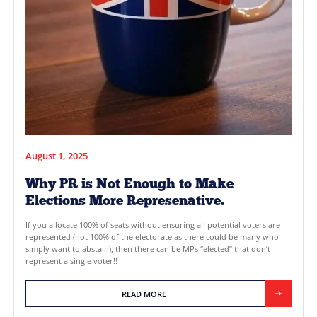
only 17% of registered voters believe political parties work in 
interest. Disillusionment with the system is pushing voters to
reforms that would give them more power at the ballot box. 
often raised are NOTA (None of […]
READ MORE