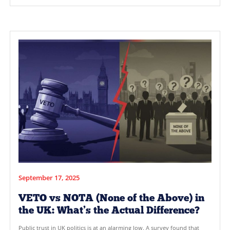
October 28, 2025
Why Adding the Veto Option Mak
Every Vote Count
In the UK, many voters feel their voices are often drowned ou
political process. Under the current First-Past-The-Post (FPTP
elections are often decided by a small fraction of the populat
leaving large portions of the electorate feeling disenfranchise
result? A lack of majority representation and a political syste
doesn’t fully […]
READ MORE