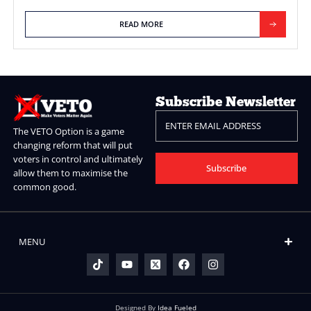
Elections More Represenative.
If you allocate 100% of seats without ensuring all potential vo
represented (not 100% of the electorate as there could be m
simply want to abstain), then there can be MPs “elected” that 
represent a single voter!!
READ MORE