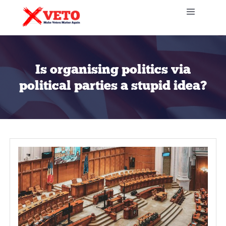
Is organising politics v
political parties a stupid 