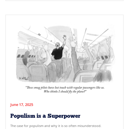
August 1, 2025
Why PR is Not Enough to Make