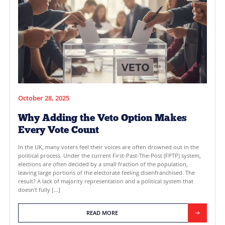
READ MORE