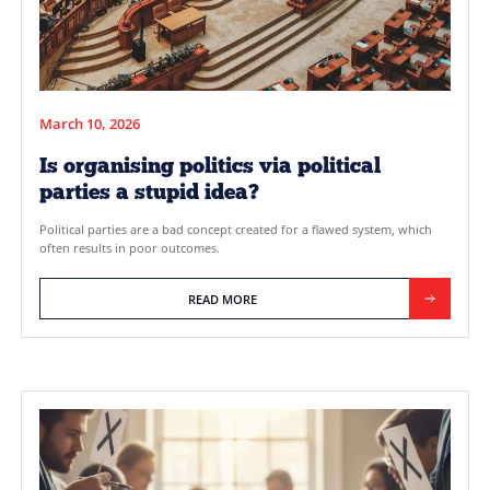
March 10, 2026
Is organising politics via political
parties a stupid idea?
Political parties are a bad concept created for a flawed syste
often results in poor outcomes.