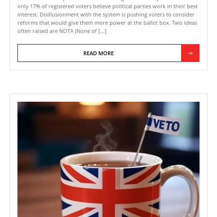
September 17, 2025
VETO vs NOTA (None of the Above
the UK: What’s the Actual Differe
Public trust in UK politics is at an alarming low. A survey foun