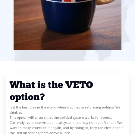
their own country and ensure our elected representatives put int
voters above all else. The sooner we rid ourselves of the ghastly 
or get-out-of-the-way” electoral system, the sooner we can put 
the path to maximise the common good.
Sign the petition to make voters and the UK great and prosperou
https://chng.it/Hnzp9fLsTK
SIGN THE PETITION!