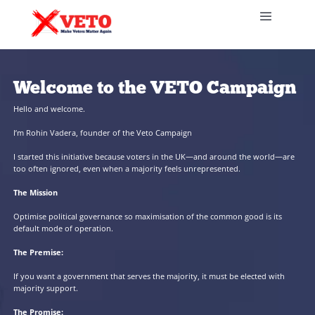
Welcome to the VETO Cam
Hello and welcome.
I’m Rohin Vadera, founder of the Veto Campaign
I started this initiative because voters in the UK—and around t
too often ignored, even when a majority feels unrepresented.
The Mission
Optimise political governance so maximisation of the common goo
default mode of operation.