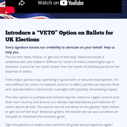
Learn More:
Click the link below to read the full case for why VETO is the mos
to majority consent.
Join Us! Sign the petition!
We are here to offer a solution, not commentary
LEARN MORE