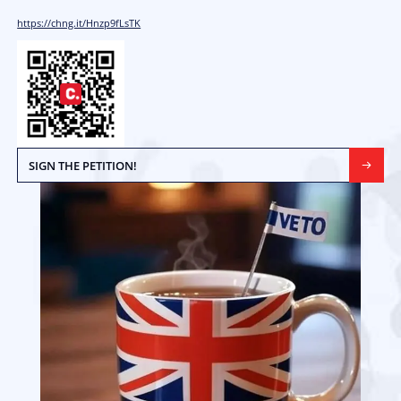
Introduce a “VETO” Option on Ballot
UK Elections
Every signature boosts our credibility to advocate on your behalf
help you.
The current “lead, follow, or get-out-of-the-way” electoral model 
undemocratic and makes it difficult for voters to have a meaningf
elections. It puts far too much power into the hands of political p
expense of voters.
If the major parties stop operating in good faith or become incom
very difficult for voters to reassert control, in effect, parties can
and operate without democratic oversight with possibly devastat
The veto option is a simple and costless way for voters to regain