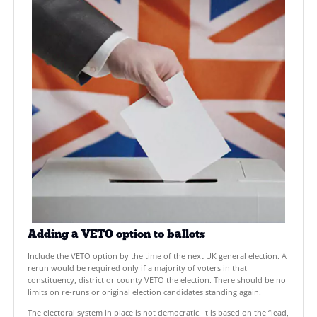
Goals
EXPLORE OUR MISSION