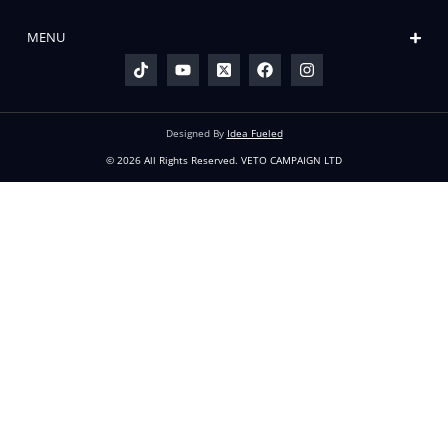
READ THE LATEST
VETO
The Petition