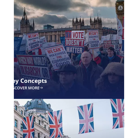
What is the VETO
option?
Is it the best idea in the world when it comes to reforming poli
think so.
This option will ensure that the political system works for vote
Currently, voters serve a political system that may not benefit
want to make voters count again, and by doing so, they can el
focused on serving them above all else.
How?
WHAT IS THE VETO OPTION?
For a more detailed explanation, please refer to our white pap
WHITEPAPER