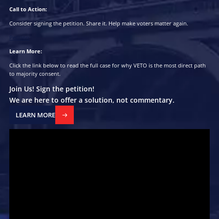
Is it surprising that the elected government subsequently follows
agenda?
How it Works:
A veto exerts influence as soon as the veto pool exceeds the marg
(in 2024, 221 seats were won with margins of 10% or less), meani
winner must now govern and try to win the veto pool before the
election.
Furthermore, the pattern and quantities of vetoes will provide a
government with information on where policies are succeeding or
where more resources are needed or on any unexpected 2nd-orde
It’s a vital aid in governance.
It’s a signal and control mechanism rolled into one.
Call to Action:
Consider signing the petition.
Share it.
Help make voters matter a
Petition