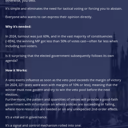
Add a VETO option to every ballot paper for legislative elections.
The VETO option is similar to a “None of the Above” option but b
not necessarily rejecting all the candidates but the election itself.
If a majority of voters in a constituency select “I VETO this electio
is voided, and the election is rerun (with no limits on how many 
event can happen and the original candidates free to stand again
You vote for a candidate if you think the election will meet your 
otherwise, you veto.
It’s simple and eliminates the need for tactical voting or forcing y
Everyone who wants to can express their opinion directly.
Why it’s needed:
In 2024, turnout was just 60%, and in the vast majority of constit
(~85%), the winning MP got less than 50% of votes cast—often fa
including non-voters.