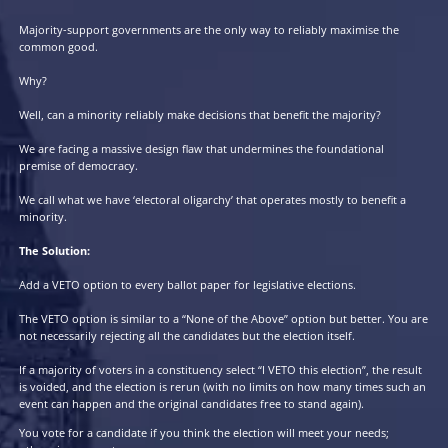
The Premise:
If you want a government that serves the majority, it must be ele
majority support.
The Promise:
Majority-support governments are the only way to reliably maxi
common good.
Why?
Well, can a minority reliably make decisions that benefit the maj
We are facing a massive design flaw that undermines the foundat
premise of democracy.
We call what we have ‘electoral oligarchy’ that operates mostly to
minority.
The Solution: