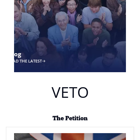
Key Concepts
DISCOVER MORE